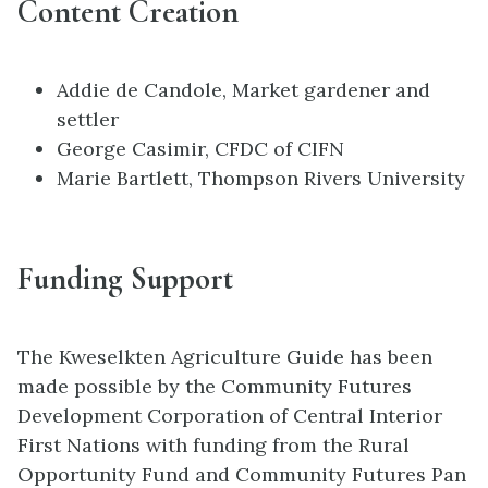
Content Creation
Addie de Candole, Market gardener and
settler
George Casimir, CFDC of CIFN
Marie Bartlett, Thompson Rivers University
Funding Support
The Kweselkten Agriculture Guide has been
made possible by the Community Futures
Development Corporation of Central Interior
First Nations with funding from the Rural
Opportunity Fund and Community Futures Pan