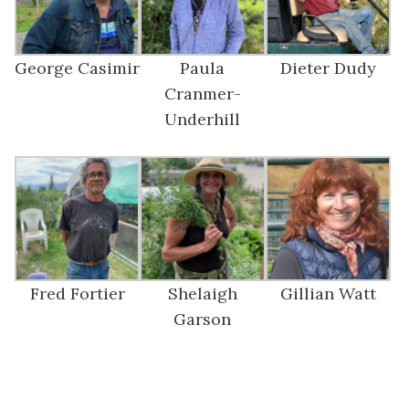
George Casimir
Paula
Dieter Dudy
Cranmer-
Underhill
Fred Fortier
Shelaigh
Gillian Watt
Garson