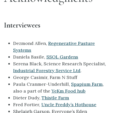
Interviewees
Dezmond Allen,
Regenerative Pasture
Systems
Daniela Basile,
SSOL Gardens
Serena Black, Science Research Specialist,
Industrial Forestry Service Ltd
.
George Casimir, Farm N Stuff
Paula Cranmer-Underhill,
Spapium Farm
,
also a part of the
YeKm Food hub
Dieter Dudy,
Thistle Farm
Fred Fortier,
Uncle Freddy’s Hothouse
Shelaigh Garson, Everyone’s Eden