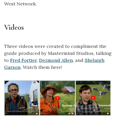
West Network.
Videos
Three videos were created to compliment the
guide produced by Mastermind Studios, talking
to
Fred Fortier
,
Dezmond Allen
, and
Shelaigh
Garson
. Watch them here!