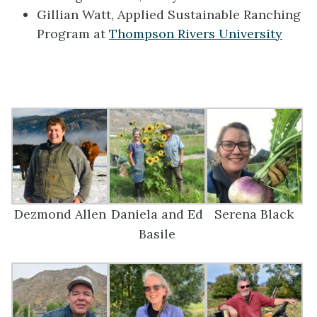
Gillian Watt, Applied Sustainable Ranching
Program at
Thompson Rivers University
Dezmond Allen
Daniela and Ed
Serena Black
Basile