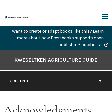
Skip
to
content
ARCH
Want to create or adapt books like this?
Learn
more
about how Pressbooks supports open
publishing practices.
Book
Contents
KWESELTKEN AGRICULTURE GUIDE
Navigation
CONTENTS
Acknowledgments