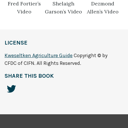
Fred Fortier’s
Shelaigh
Dezmond
Video
Garson’s Video
Allen’s Video
LICENSE
Kweseltken Agriculture Guide
Copyright © by
CFDC of CIFN. All Rights Reserved.
SHARE THIS BOOK