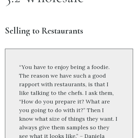
Selling to Restaurants
“You have to enjoy being a foodie.
The reason we have such a good
rapport with restaurants, is that I
like talking to the chefs. I ask them,
“How do you prepare it? What are
you going to do with it?” Then I
know what size of things they want. I
always give them samples so they
see what it looks like.” – Daniela