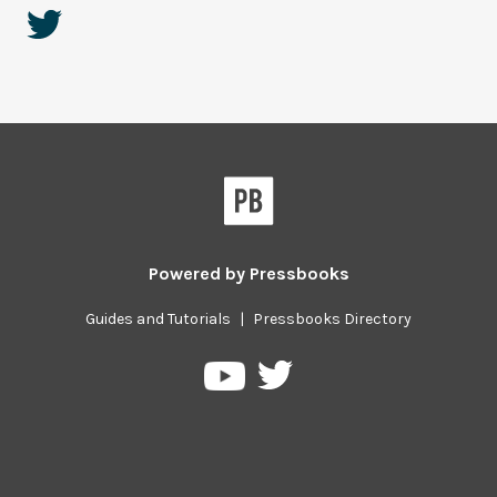
Powered by
Pressbooks
Guides and Tutorials
|
Pressbooks Directory
Pressbooks
Pressbooks
on
on
Twitter
YouTube