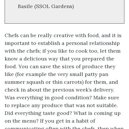
Basile (SSOL Gardens)
Chefs can be really creative with food, and it is
important to establish a personal relationship
with the chefs; if you like to cook too, let them
know a delicious way that you prepared the
food. You can save the sizes of produce they
like (for example the very small patty pan
summer squash or thin carrots) for them, and
check in about the previous week’s delivery.
Was everything in good condition? Make sure
to replace any produce that was not suitable.
Did everything taste good? What is coming up
on the menu? If you get in a habit of
communicating often with the chefs, then when