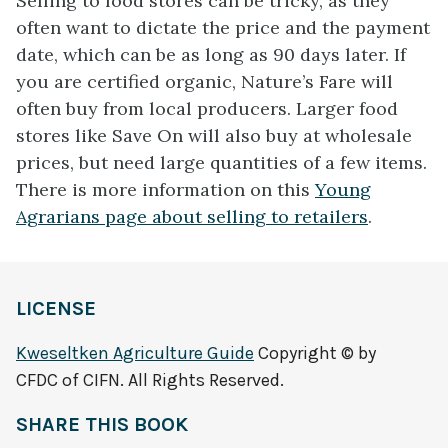
Selling to food stores can be tricky, as they
often want to dictate the price and the payment
date, which can be as long as 90 days later. If
you are certified organic, Nature’s Fare will
often buy from local producers. Larger food
stores like Save On will also buy at wholesale
prices, but need large quantities of a few items.
There is more information on this
Young
Agrarians page about selling to retailers
.
LICENSE
Kweseltken Agriculture Guide
Copyright © by
CFDC of CIFN. All Rights Reserved.
SHARE THIS BOOK