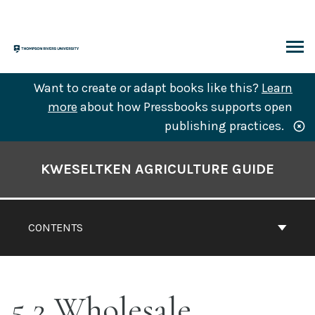
Skip
to
content
ARCH
Want to create or adapt books like this?
Learn
more
about how Pressbooks supports open
publishing practices.
Book
Contents
KWESELTKEN AGRICULTURE GUIDE
Navigation
CONTENTS
5.2 Wholesale