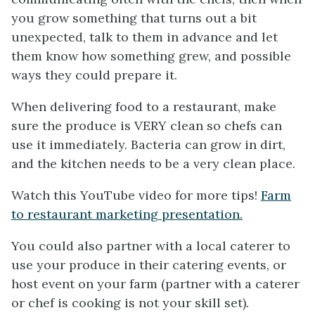
you grow something that turns out a bit
unexpected, talk to them in advance and let
them know how something grew, and possible
ways they could prepare it.
When delivering food to a restaurant, make
sure the produce is VERY clean so chefs can
use it immediately. Bacteria can grow in dirt,
and the kitchen needs to be a very clean place.
Watch this YouTube video for more tips!
Farm
to restaurant marketing presentation.
You could also partner with a local caterer to
use your produce in their catering events, or
host event on your farm (partner with a caterer
or chef is cooking is not your skill set).