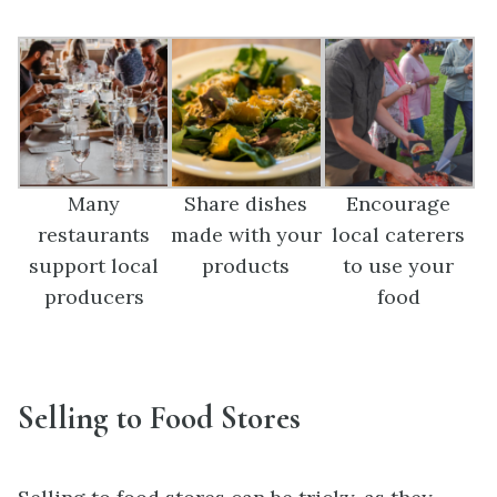
Many
Share dishes
Encourage
restaurants
made with your
local caterers
support local
products
to use your
producers
food
Selling to Food Stores