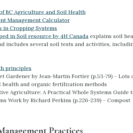
of BC Agriculture and Soil Health
ent Management Calculator
s in Cropping Systems
ped in Soil resource by 4H Canada
explains soil hea
nd includes several soil tests and activities, includ
th principles
t Gardener by Jean-Martin Fortier (p.53-79) – Lots 
l health and organic fertilization methods
ive Agriculture: A Practical Whole Systems Guide 
ms Work by Richard Perkins (p.226-239) – Compost
 Management Practices