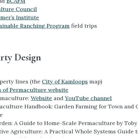
nd
BCAFM
lture Council
mer’s Institute
ainable Ranching Program
field trips
rty Design
perty lines (the
City of Kamloops
map)
s of Permaculture website
rmaculture:
Website
and
YouTube channel
aculture Handbook: Garden Farming for Town and 
e
arden: A Guide to Home-Scale Permaculture
by Tob
ive Agriculture: A Practical Whole Systems Guide 