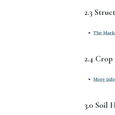
2.3 Struc
The Mark
2.4 Crop
More info
3.0 Soil 