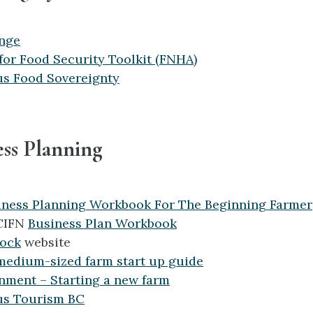
nge
for Food Security Toolkit (FNHA)
us Food Sovereignty
ess Planning
iness Planning Workbook For The Beginning Farmer
CIFN
Business Plan Workbook
tock
website
medium-sized farm start up guide
nment – Starting a new farm
us Tourism BC