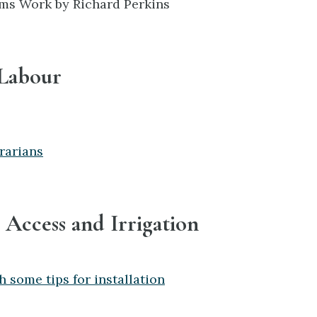
ms Work by Richard Perkins
 Labour
rarians
 Access and Irrigation
h some tips for installation