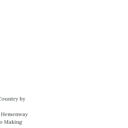
Country
by
y Hemenway
to Making