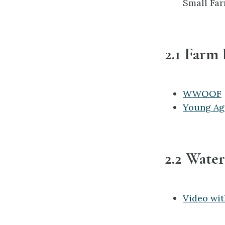
Small Far
2.1 Farm
WWOOF
Young Ag
2.2 Water
Video wit