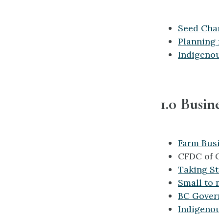
Seed Cha
Planning 
Indigeno
1.0 Busin
Farm Bus
CFDC of 
Taking S
Small to 
BC Gover
Indigeno