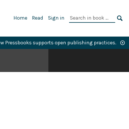
Primary
Search
Home
Read
Sign in
Navigation
in
SE
book:
w Pressbooks supports open publishing practices.