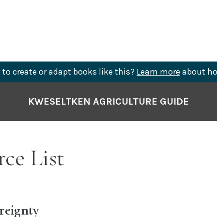
to create or adapt books like this?
Learn more
about ho
KWESELTKEN AGRICULTURE GUIDE
ce List
reignty