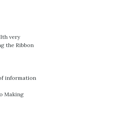
lth very
ing the Ribbon
of information
to Making