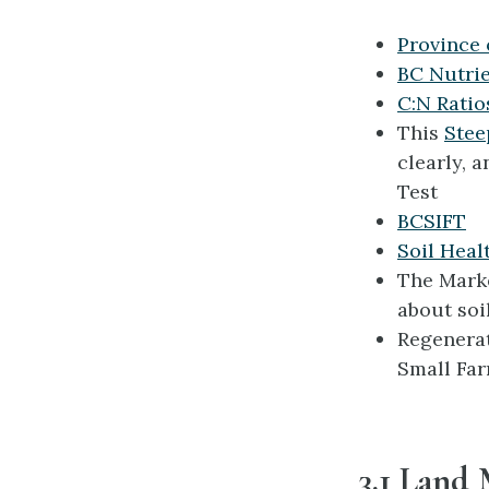
Province 
BC Nutri
C:N Ratio
This
Stee
clearly, a
Test
BCSIFT
Soil Heal
The Marke
about soi
Regenerat
Small Far
3.1 Land