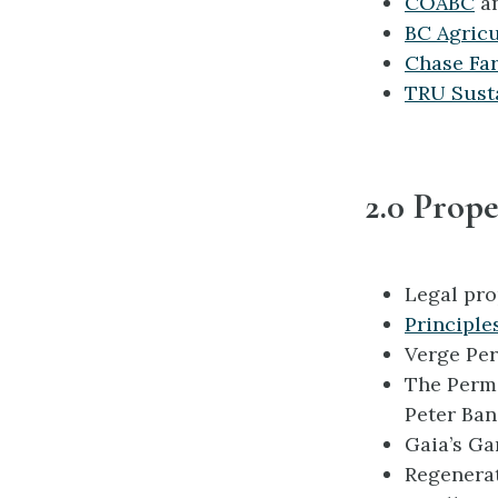
COABC
a
BC Agricu
Chase Far
TRU Sust
2.0 Prope
Legal pro
Principle
Verge Pe
The Perm
Peter Ban
Gaia’s G
Regenerat