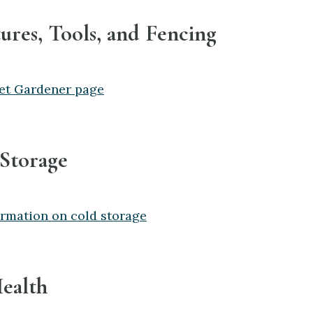
tures, Tools, and Fencing
et Gardener page
 Storage
rmation on cold storage
Health