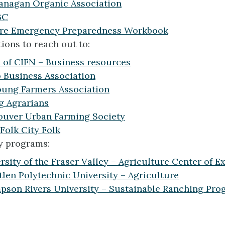
anagan Organic Association
BC
ure Emergency Preparedness Workbook
ions to reach out to:
of CIFN – Business resources
o Business Association
ung Farmers Association
g Agrarians
uver Urban Farming Society
Folk City Folk
y programs:
rsity of the Fraser Valley – Agriculture Center of E
len Polytechnic University – Agriculture
son Rivers University – Sustainable Ranching Pro