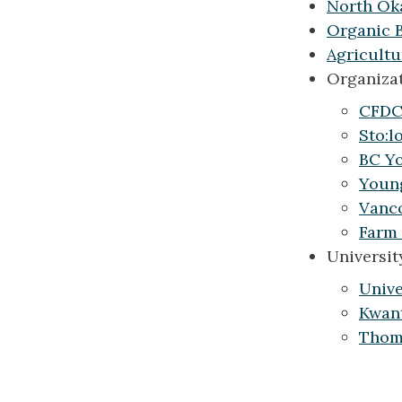
North Ok
Organic 
Agricult
Organizat
CFDC 
Sto:l
BC Yo
Youn
Vanco
Farm 
Universit
Unive
Kwant
Thomp