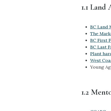
1.1 Land 
BC Land 
The Mark
BC First 
BC Last F
Plant har
West Coas
Young Ag
1.2 Ment