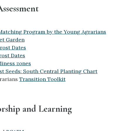
Assessment
Matching Program by the Young Agrarians
et Garden
Frost Dates
rost Dates
diness zones
t Seeds: South Central Planting Chart
rarians
Transition Toolkit
orship and Learning