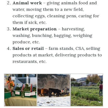
Animal work
– giving animals food and
water, moving them to a new field,
collecting eggs, cleaning pens, caring for
them if sick, etc.
Market preparation
– harvesting,
washing, bunching, bagging, weighing
produce, etc.
Sales or retail
– farm stands, CSA, selling
products at market, delivering products to
restaurants, etc.