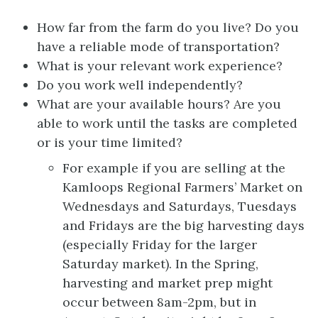
How far from the farm do you live? Do you
have a reliable mode of transportation?
What is your relevant work experience?
Do you work well independently?
What are your available hours? Are you
able to work until the tasks are completed
or is your time limited?
For example if you are selling at the
Kamloops Regional Farmers’ Market on
Wednesdays and Saturdays, Tuesdays
and Fridays are the big harvesting days
(especially Friday for the larger
Saturday market). In the Spring,
harvesting and market prep might
occur between 8am-2pm, but in