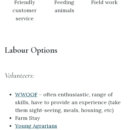
Friendly
Feeding
Field work
customer
animals
service
Labour Options
Volunteers:
WWOOF
– often enthusiastic, range of
skills, have to provide an experience (take
them sight-seeing, meals, housing, etc)
Farm Stay
Young Agrarians