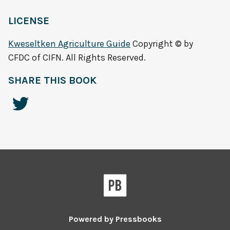
LICENSE
Kweseltken Agriculture Guide
Copyright © by
CFDC of CIFN. All Rights Reserved.
SHARE THIS BOOK
Powered by
Pressbooks