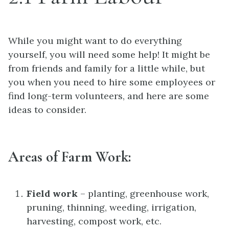
While you might want to do everything
yourself, you will need some help! It might be
from friends and family for a little while, but
you when you need to hire some employees or
find long-term volunteers, and here are some
ideas to consider.
Areas of Farm Work:
Field work
– planting, greenhouse work,
pruning, thinning, weeding, irrigation,
harvesting, compost work, etc.