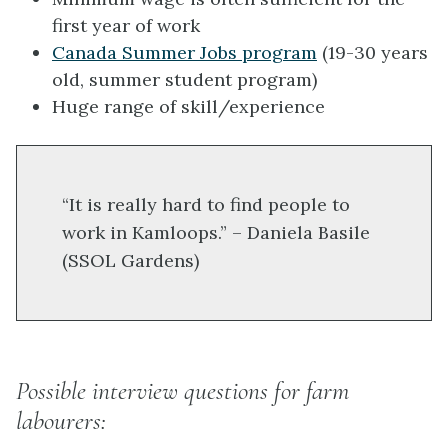
first year of work
Canada Summer Jobs program
(19-30 years
old, summer student program)
Huge range of skill/experience
“It is really hard to find people to
work in Kamloops.” – Daniela Basile
(SSOL Gardens)
Possible interview questions for farm
labourers: