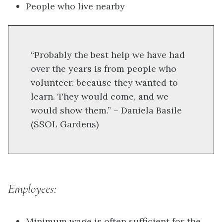
People who live nearby
“Probably the best help we have had
over the years is from people who
volunteer, because they wanted to
learn. They would come, and we
would show them.” – Daniela Basile
(SSOL Gardens)
Employees:
Minimum wage is often sufficient for the