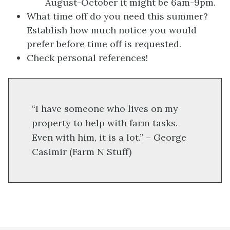
August-October it might be 6am-9pm.
What time off do you need this summer?
Establish how much notice you would
prefer before time off is requested.
Check personal references!
“I have someone who lives on my
property to help with farm tasks.
Even with him, it is a lot.” – George
Casimir (Farm N Stuff)