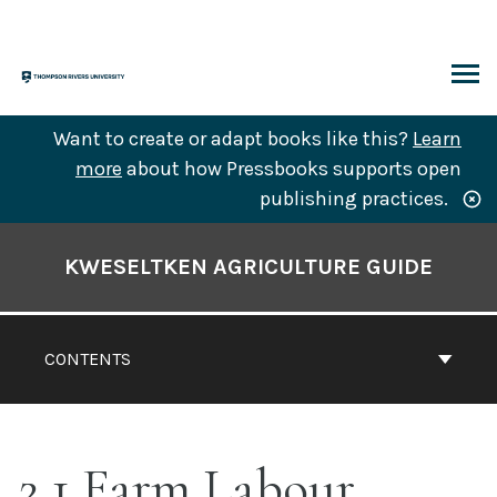
Skip
to
content
ARCH
Want to create or adapt books like this?
Learn
more
about how Pressbooks supports open
publishing practices.
Book
Contents
KWESELTKEN AGRICULTURE GUIDE
Navigation
CONTENTS
2.1 Farm Labour