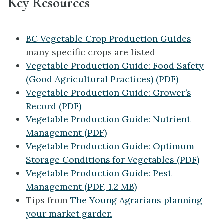
Key Resources
BC Vegetable Crop Production Guides
–
many specific crops are listed
Vegetable Production Guide: Food Safety
(Good Agricultural Practices) (PDF)
Vegetable Production Guide: Grower’s
Record (PDF)
Vegetable Production Guide: Nutrient
Management (PDF)
Vegetable Production Guide: Optimum
Storage Conditions for Vegetables (PDF)
Vegetable Production Guide: Pest
Management (PDF, 1.2 MB)
Tips from
The Young Agrarians planning
your market garden