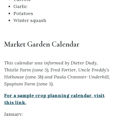
Garlic
Potatoes
Winter squash
Market Garden Calendar
This calendar was informed by Dieter Dudy,
Thistle Farm (zone 5), Fred Fortier, Uncle Freddy’s
Hothouse (zone 5b) and Paula Cranmer-Underhill,
Spapium Farm (zone 5).
For a sample crop planning calendar, visit
this link.
January: