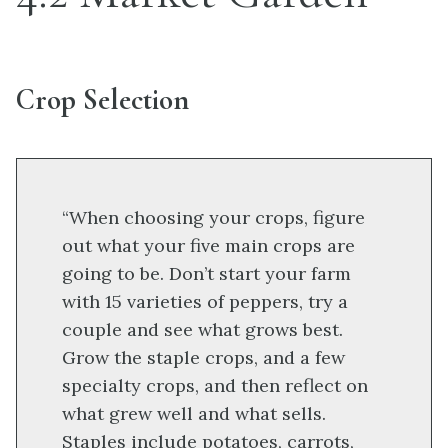
Crop Selection
“When choosing your crops, figure
out what your five main crops are
going to be. Don’t start your farm
with 15 varieties of peppers, try a
couple and see what grows best.
Grow the staple crops, and a few
specialty crops, and then reflect on
what grew well and what sells.
Staples include potatoes, carrots,