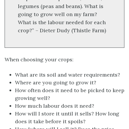
legumes (peas and beans). What is
going to grow well on my farm?
What is the labour needed for each
crop?” – Dieter Dudy (Thistle Farm)
When choosing your crops:
What are its soil and water requirements?
Where are you going to grow it?
How often does it need to be picked to keep
growing well?
How much labour does it need?
How will I store it until it sells? How long
does it take before it spoils?