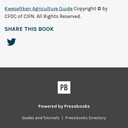
Kweseltken Agriculture Guide
Copyright © by
CFDC of CIFN. All Rights Reserved.
SHARE THIS BOOK
Powered by
Pressbooks
Guides and Tutorials
|
Pressbooks Directory