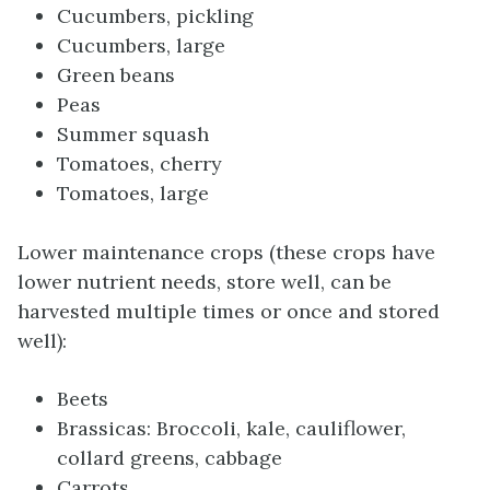
Cucumbers, pickling
Cucumbers, large
Green beans
Peas
Summer squash
Tomatoes, cherry
Tomatoes, large
Lower maintenance crops (these crops have
lower nutrient needs, store well, can be
harvested multiple times or once and stored
well):
Beets
Brassicas: Broccoli, kale, cauliflower,
collard greens, cabbage
Carrots