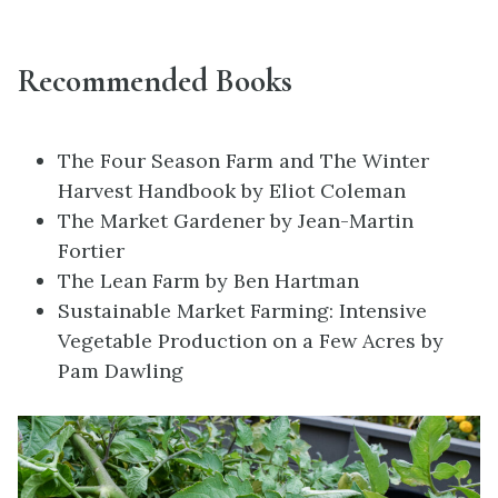
Recommended Books
The Four Season Farm and The Winter
Harvest Handbook by Eliot Coleman
The Market Gardener by Jean-Martin
Fortier
The Lean Farm by Ben Hartman
Sustainable Market Farming:
Intensive
Vegetable Production on a Few Acres
by
Pam Dawling