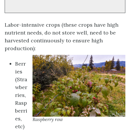
Labor-intensive crops (these crops have high
nutrient needs, do not store well, need to be
harvested continuously to ensure high
production):
Berr
ies
(Stra
wber
ries,
Rasp
berri
es,
Raspberry row
etc)