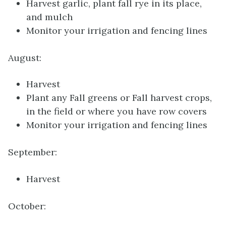
Harvest garlic, plant fall rye in its place,
and mulch
Monitor your irrigation and fencing lines
August:
Harvest
Plant any Fall greens or Fall harvest crops,
in the field or where you have row covers
Monitor your irrigation and fencing lines
September:
Harvest
October: