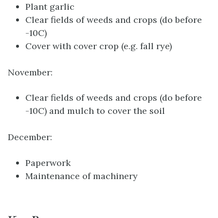
Plant garlic
Clear fields of weeds and crops (do before
-10C)
Cover with cover crop (e.g. fall rye)
November:
Clear fields of weeds and crops (do before
-10C) and mulch to cover the soil
December:
Paperwork
Maintenance of machinery