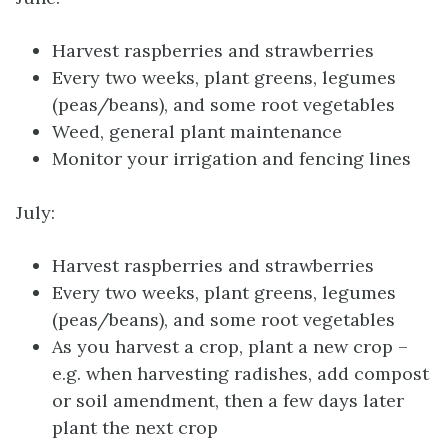
Harvest raspberries and strawberries
Every two weeks, plant greens, legumes
(peas/beans), and some root vegetables
Weed, general plant maintenance
Monitor your irrigation and fencing lines
July:
Harvest raspberries and strawberries
Every two weeks, plant greens, legumes
(peas/beans), and some root vegetables
As you harvest a crop, plant a new crop –
e.g. when harvesting radishes, add compost
or soil amendment, then a few days later
plant the next crop