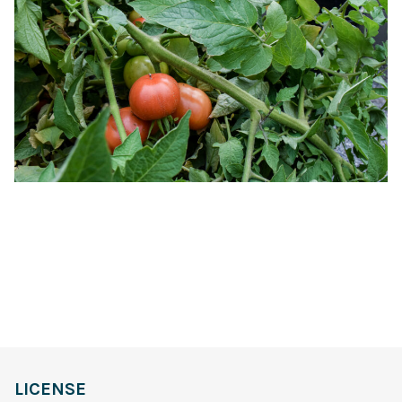
LICENSE