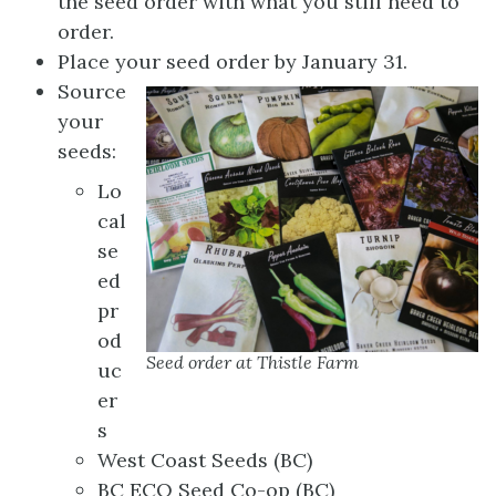
the seed order with what you still need to
order.
Place your seed order by January 31.
Source
your
seeds:
Lo
cal
se
ed
pr
od
Seed order at Thistle Farm
uc
er
s
West Coast Seeds (BC)
BC ECO Seed Co-op (BC)