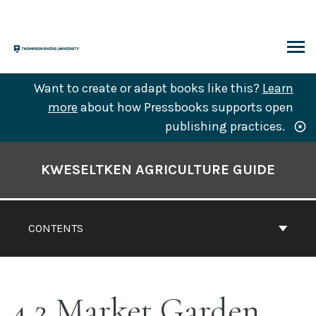
Skip
to
content
ARCH
Want to create or adapt books like this?
Learn
more
about how Pressbooks supports open
publishing practices.
Book
Contents
KWESELTKEN AGRICULTURE GUIDE
Navigation
CONTENTS
4.2 Market Garden