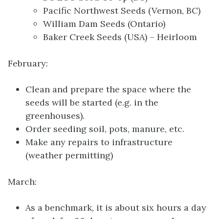
Pacific Northwest Seeds (Vernon, BC)
William Dam Seeds (Ontario)
Baker Creek Seeds (USA) – Heirloom
February:
Clean and prepare the space where the
seeds will be started (e.g. in the
greenhouses).
Order seeding soil, pots, manure, etc.
Make any repairs to infrastructure
(weather permitting)
March:
As a benchmark, it is about six hours a day