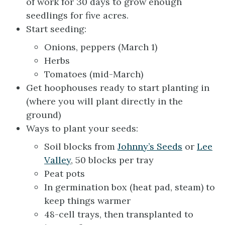
of work for 30 days to grow enough
seedlings for five acres.
Start seeding:
Onions, peppers (March 1)
Herbs
Tomatoes (mid-March)
Get hoophouses ready to start planting in
(where you will plant directly in the
ground)
Ways to plant your seeds:
Soil blocks from
Johnny’s Seeds
or
Lee
Valley
, 50 blocks per tray
Peat pots
In germination box (heat pad, steam) to
keep things warmer
48-cell trays, then transplanted to