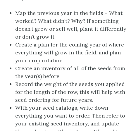
Map the previous year in the fields – What
worked? What didn’t? Why? If something
doesn’t grow or sell well, plant it differently
or don’t grow it.
Create a plan for the coming year of where
everything will grow in the field, and plan
your crop rotation.
Create an inventory of all of the seeds from
the year(s) before.
Record the weight of the seeds you applied
for the length of the row, this will help with
seed ordering for future years.
With your seed catalogs, write down
everything you want to order. Then refer to
your existing seed inventory, and update