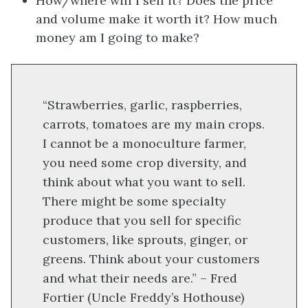
How/where will I sell it? Does the price
and volume make it worth it? How much
money am I going to make?
“Strawberries, garlic, raspberries,
carrots, tomatoes are my main crops.
I cannot be a monoculture farmer,
you need some crop diversity, and
think about what you want to sell.
There might be some specialty
produce that you sell for specific
customers, like sprouts, ginger, or
greens. Think about your customers
and what their needs are.” – Fred
Fortier (Uncle Freddy’s Hothouse)