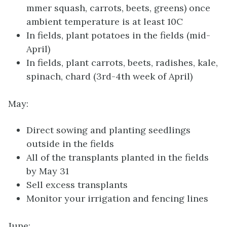
mmer squash, carrots, beets, greens) once
ambient temperature is at least 10C
In fields, plant potatoes in the fields (mid-
April)
In fields, plant carrots, beets, radishes, kale,
spinach, chard (3rd-4th week of April)
May:
Direct sowing and planting seedlings
outside in the fields
All of the transplants planted in the fields
by May 31
Sell excess transplants
Monitor your irrigation and fencing lines
June: