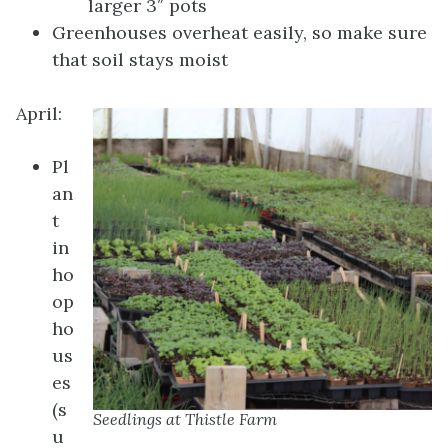
larger 3″ pots
Greenhouses overheat easily, so make sure
that soil stays moist
April:
Pl
an
t
in
ho
op
ho
us
es
(s
Seedlings at Thistle Farm
u