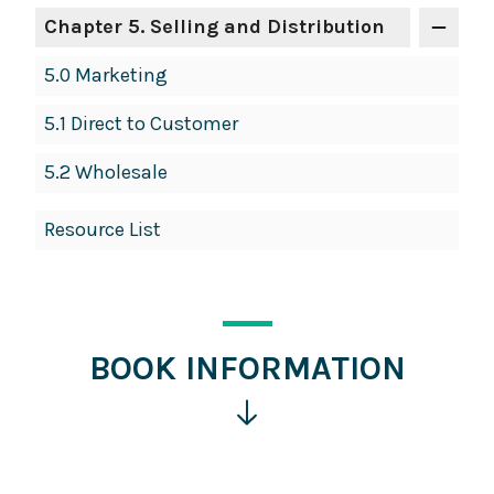
Chapter 5. Selling and Distribution
5.0 Marketing
5.1 Direct to Customer
5.2 Wholesale
Resource List
BOOK INFORMATION
Click
for