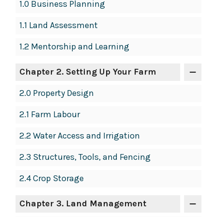
1.0 Business Planning
1.1 Land Assessment
1.2 Mentorship and Learning
Chapter 2. Setting Up Your Farm
2.0 Property Design
2.1 Farm Labour
2.2 Water Access and Irrigation
2.3 Structures, Tools, and Fencing
2.4 Crop Storage
Chapter 3. Land Management