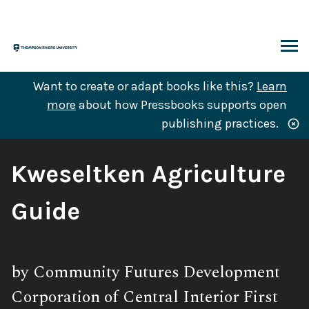
Skip
to
content
ARCH
Want to create or adapt books like this?
Learn
more
about how Pressbooks supports open
publishing practices.
Book
Kweseltken Agriculture
Title:
Guide
Subtitle:
by Community Futures Development
Corporation of Central Interior First