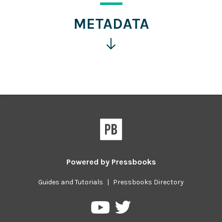
more
information
METADATA
Click
for
more
information
Powered by
Pressbooks
Guides and Tutorials
|
Pressbooks Directory
Pressbooks
Pressbooks
on
on