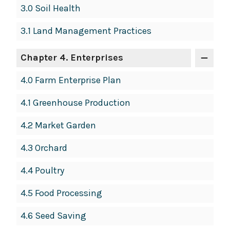
3.0 Soil Health
3.1 Land Management Practices
Chapter 4. Enterprises
4.0 Farm Enterprise Plan
4.1 Greenhouse Production
4.2 Market Garden
4.3 Orchard
4.4 Poultry
4.5 Food Processing
4.6 Seed Saving