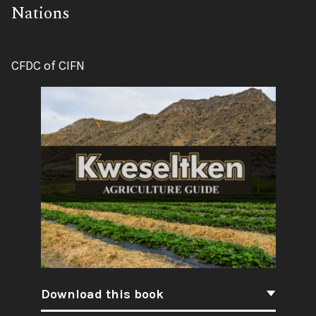
Nations
Author:
CFDC of CIFN
Download this book