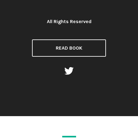
All Rights Reserved
License:
READ BOOK