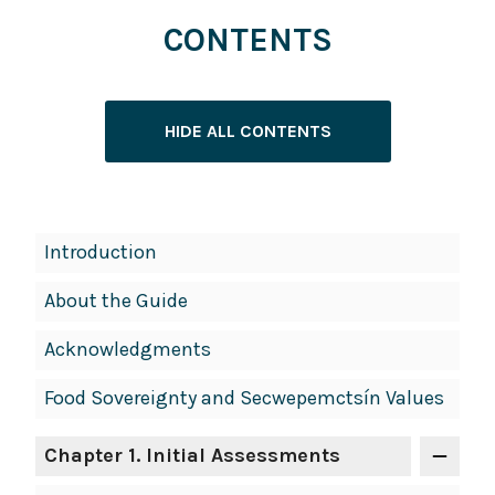
CONTENTS
HIDE ALL CONTENTS
Book
Introduction
Contents
About the Guide
Navigation
Acknowledgments
Food Sovereignty and Secwepemctsín Values
Chapter 1. Initial Assessments